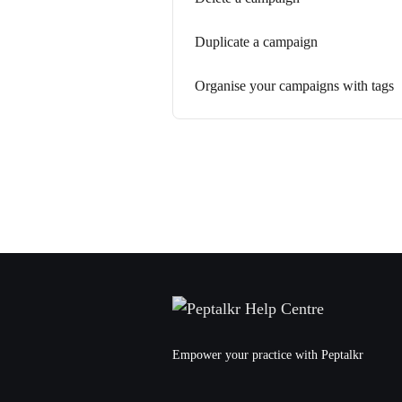
Duplicate a campaign
Organise your campaigns with tags
Empower your practice with Peptalkr