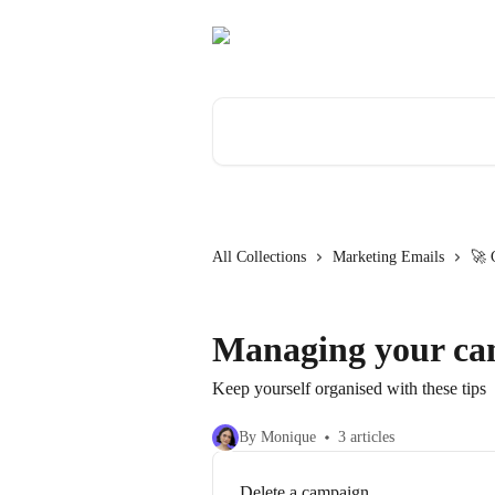
Skip to main content
Search for articles...
All Collections
Marketing Emails
🚀 
Managing your ca
Keep yourself organised with these tips
By Monique
3 articles
Delete a campaign