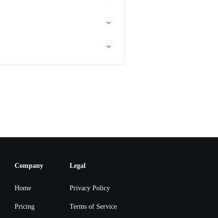
Company
Legal
Home
Privacy Policy
Pricing
Terms of Service