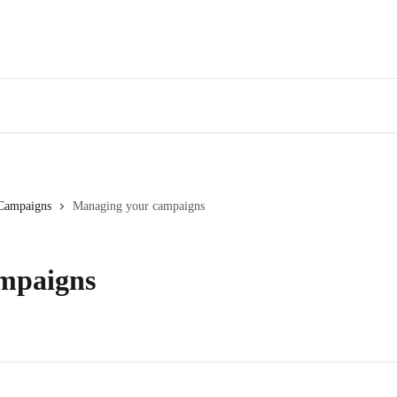
Campaigns
Managing your campaigns
mpaigns