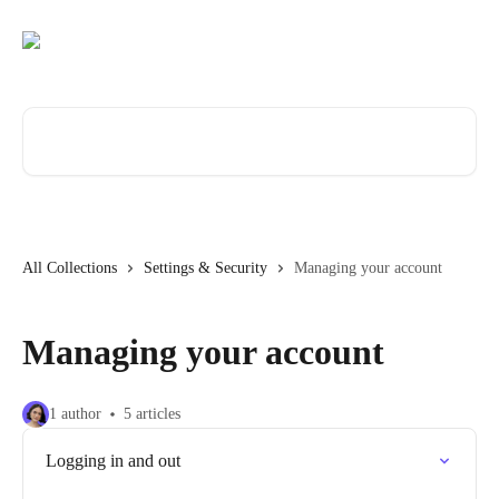
Skip to main content
Search for articles...
All Collections
Settings & Security
Managing your account
Managing your account
1 author
5 articles
Logging in and out