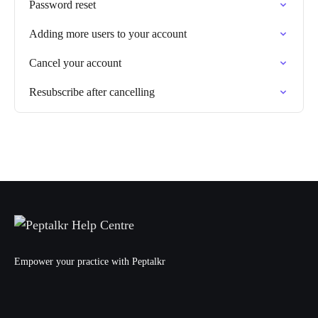
Password reset
Adding more users to your account
Cancel your account
Resubscribe after cancelling
Empower your practice with Peptalkr